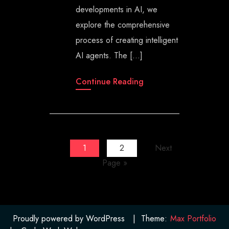
developments in AI, we
explore the comprehensive
process of creating intelligent
AI agents. The […]
Continue Reading
1
2
Next
Page »
Proudly powered by WordPress
|
Theme:
Max Portfolio