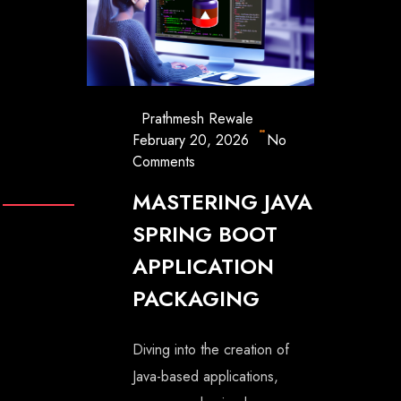
Prathmesh Rewale
February 20, 2026
No
Comments
MASTERING JAVA
SPRING BOOT
APPLICATION
PACKAGING
Diving into the creation of
Java-based applications,