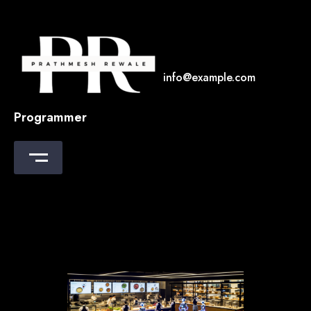
Skip
to
content
info@example.com
Programmer