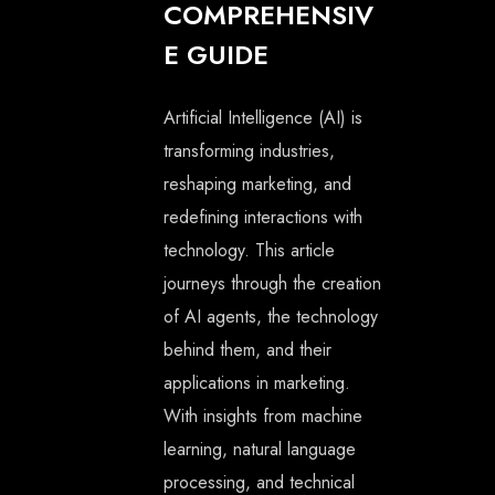
COMPREHENSIV
E GUIDE
Artificial Intelligence (AI) is
transforming industries,
reshaping marketing, and
redefining interactions with
technology. This article
journeys through the creation
of AI agents, the technology
behind them, and their
applications in marketing.
With insights from machine
learning, natural language
processing, and technical