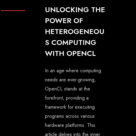
UNLOCKING THE
POWER OF
HETEROGENEOU
S COMPUTING
WITH OPENCL
In an age where computing
needs are ever-growing,
OpenCL stands at the
forefront, providing a
framework for executing
programs across various
hardware platforms. This
article delves into the inner