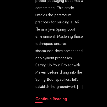
proper packaging becomes a
cornerstone. This article
unfolds the paramount
practices for building a JAR
file in a Java Spring Boot
environment. Mastering these
techniques ensures
streamlined development and
deployment processes.
Setting Up Your Project with
Maven Before diving into the
Spring Boot specifics, let’s
establish the groundwork […]
Continue Reading