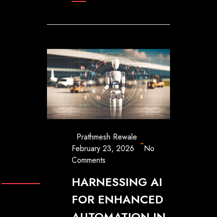
Prathmesh Rewale
February 23, 2026
No
Comments
HARNESSING AI
FOR ENHANCED
AUTOMATION IN