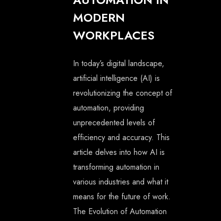
MODERN
WORKPLACES
In today’s digital landscape,
artificial intelligence (AI) is
revolutionizing the concept of
automation, providing
unprecedented levels of
efficiency and accuracy. This
article delves into how AI is
transforming automation in
various industries and what it
means for the future of work.
The Evolution of Automation