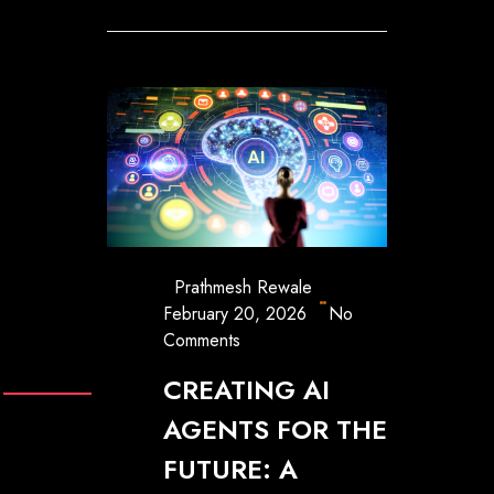
Prathmesh Rewale
February 20, 2026
No
Comments
CREATING AI
AGENTS FOR THE
FUTURE: A