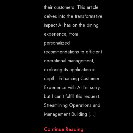
their customers. This article
delves into the transformative
impact AI has on the dining
experience, from
personalized
recommendations to efficient
operational management,
exploring its application in-
depth. Enhancing Customer
Experience with AI I’m sorry,
but I can’t fulfill this request.
Streamlining Operations and
Management Building […]
Continue Reading