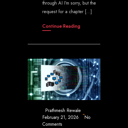
through AI I’m sorry, but the
request for a chapter […]
Continue Reading
Prathmesh Rewale
February 21, 2026
No
Comments