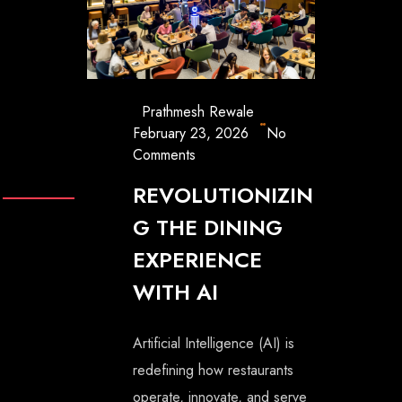
Prathmesh Rewale
February 23, 2026
No
Comments
REVOLUTIONIZIN
G THE DINING
EXPERIENCE
WITH AI
Artificial Intelligence (AI) is
redefining how restaurants
operate, innovate, and serve