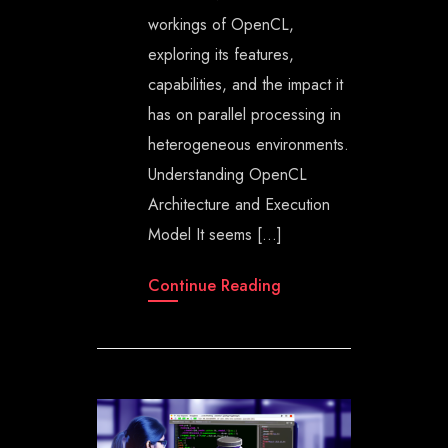
workings of OpenCL,
exploring its features,
capabilities, and the impact it
has on parallel processing in
heterogeneous environments.
Understanding OpenCL
Architecture and Execution
Model It seems […]
Continue Reading